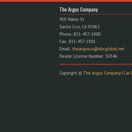
The Argus Company
905 Water St
Santa Cruz, CA 95062
Phone: 831-457-1900
Fax: 831-457-1901
Email:
theargusco@sbcglobal.net
Dealer License Number: 50346
Copyright ©
The Argus Company
|
Car 