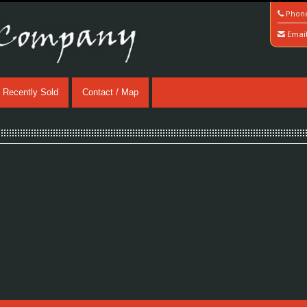
Phon
Emai
Recently Sold
Contact / Map