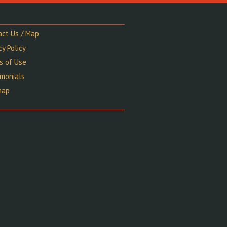
act Us / Map
cy Policy
s of Use
imonials
map