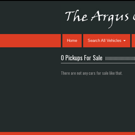
Home
Search All Vehicles
0 Pickups For Sale
There are not any cars for sale like that.