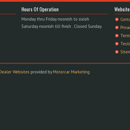
Hours Of Operation
Website
Monday thru Friday noonish to sixish
Cont
Saturday noonish till fivish . Closed Sunday.
Priva
Term
Test
Site
Dealer Websites
provided by
Motorcar Marketing