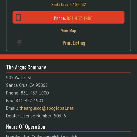
Santa Cruz, CA 95062
Phone:
831-457-1900
View Map
Print Listing
The Argus Company
905 Water St
Santa Cruz, CA 95062
Phone: 831-457-1900
Fax: 831-457-1901
Email:
theargusco@sbcglobal.net
Dealer License Number: 50346
Hours Of Operation
Monday thru Friday noonish to sixish