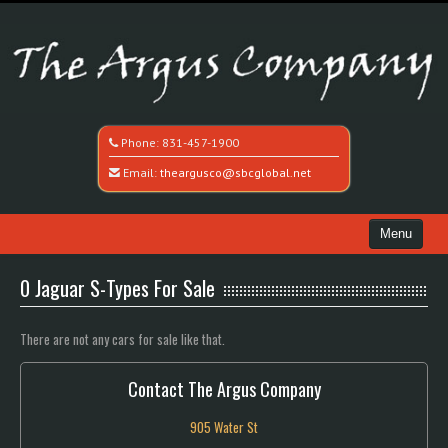
Phone:
831-457-1900
Email:
theargusco@sbcglobal.net
Menu
Home
0 Jaguar S-Types For Sale
Search All Vehicles
There are not any cars for sale like that.
Recently Sold
Contact The Argus Company
Contact / Map
905 Water St