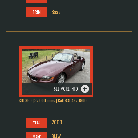
Base
TRIM
SEE MORE INFO
$10,950 | 87,000 miles | Call 831-457-1900
2003
YEAR
BMW
MAKE