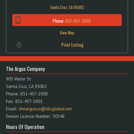
Santa Cruz, CA 95062
Phone:
831-457-1900
View Map
Print Listing
The Argus Company
905 Water St
Santa Cruz, CA 95062
Phone: 831-457-1900
Fax: 831-457-1901
Email:
theargusco@sbcglobal.net
Dealer License Number: 50346
Hours Of Operation