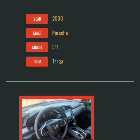
2003
YEAR
Porsche
MAKE
911
MODEL
Targa
TRIM