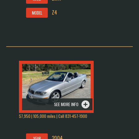
Z4
MODEL
SEE MORE INFO
$7,950 | 105,000 miles | Call 831-457-1900
2004
YEAR