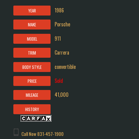
1986
YEAR
Porsche
MAKE
911
MODEL
Carrera
TRIM
convertible
BODY STYLE
Sold
PRICE
41,000
MILEAGE
HISTORY
Call Now
831-457-1900