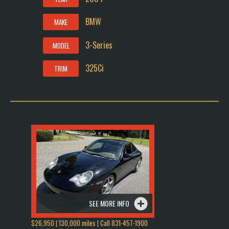
BMW
MAKE
3-Series
MODEL
325Ci
TRIM
SEE MORE INFO
$26,950 | 130,000 miles | Call 831-457-1900