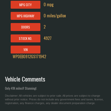
0 mpg
MPG CITY
0 miles/gallon
MPG HIGHWAY
2
DOORS
4927
STOCK NO.
VIN
WP0EB0912GS171942
Vehicle Comments
Only 41K miles!! Stunning!.
Disclaimer: All vehicles are subject to prior sale. All prices are subject to change
without prior notice. Prices do not include any government fees and taxes, license,
registration, any finance charges, any dealer document preparation charge.