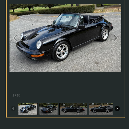
1
/
18