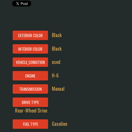
Black
EXTERIOR COLOR
Black
INTERIOR COLOR
used
VEHICLE_CONDITION
H-6
ENGINE
Manual
TRANSMISSION
DRIVE TYPE
Rear-Wheel Drive
Gasoline
FUEL TYPE