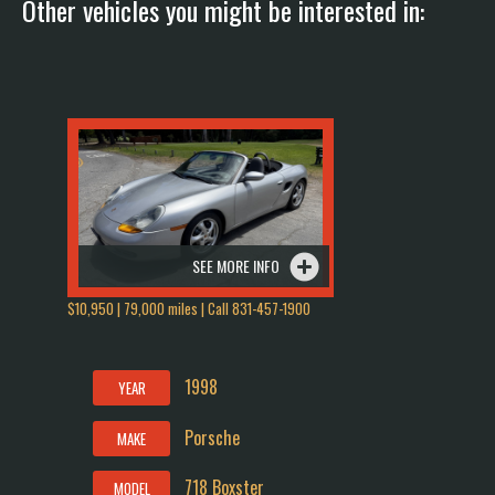
Other vehicles you might be interested in:
SEE MORE INFO
$10,950 | 79,000 miles | Call 831-457-1900
1998
YEAR
Porsche
MAKE
718 Boxster
MODEL