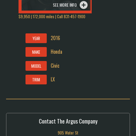
SEE MORE INFO
$9,950 | 172,000 miles | Call 831-457-1900
2016
YEAR
Honda
MAKE
Civic
MODEL
LX
TRIM
Contact The Argus Company
905 Water St