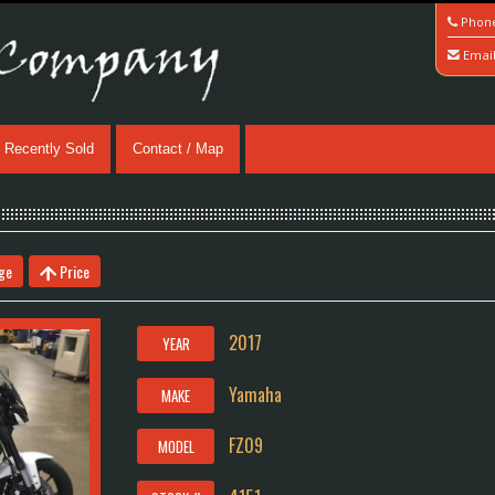
Phon
Emai
Recently Sold
Contact / Map
ge
Price
2017
YEAR
Yamaha
MAKE
FZ09
MODEL