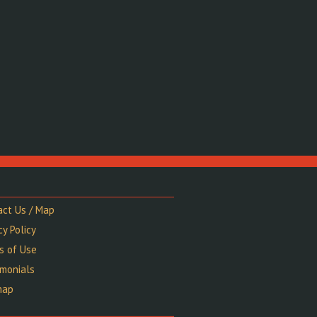
act Us / Map
cy Policy
s of Use
imonials
map