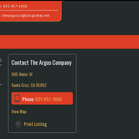
e:
831-457-1900
l:
theargusco@sbcglobal.net
Contact The Argus Company
905 Water St
Santa Cruz, CA 95062
Phone:
831-457-1900
View Map
Print Listing