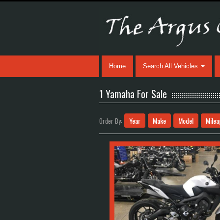
Home
Search All Vehicles
1 Yamaha For Sale
Year
Make
Model
Milea
Order By: