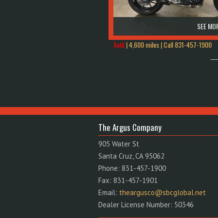
SEE MOR
Sold
| 4,600 miles | Call
831-457-1900
The Argus Company
905 Water St
Santa Cruz, CA 95062
Phone: 831-457-1900
Fax: 831-457-1901
Email:
theargusco@sbcglobal.net
Dealer License Number: 50346