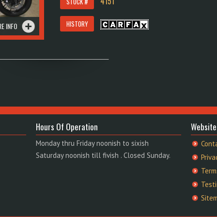
4151
STOCK #
HISTORY
E INFO
Hours Of Operation
Website
Monday thru Friday noonish to sixish
Cont
Saturday noonish till fivish . Closed Sunday.
Priva
Term
Test
Site