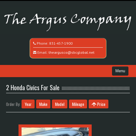
Phone:
831-457-1900
Email:
theargusco@sbcglobal.net
Menu
Home
2 Honda Civics For Sale
Search All Vehicles
Year
Make
Model
Mileage
Price
Order By:
Recently Sold
Contact / Map