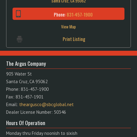
Santa Cruz, CA 95062
Phone:
831-457-1900
View Map
Print Listing
The Argus Company
905 Water St
Santa Cruz, CA 95062
Phone: 831-457-1900
Fax: 831-457-1901
Email:
theargusco@sbcglobal.net
Dealer License Number: 50346
Hours Of Operation
Monday thru Friday noonish to sixish