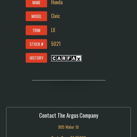
Honda
MAKE
Civic
MODEL
LX
TRIM
5021
STOCK #
HISTORY
Contact The Argus Company
905 Water St