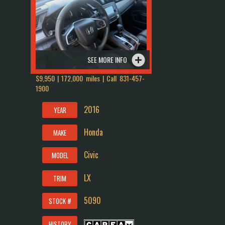
SEE MORE INFO
$9,950 | 172,000 miles | Call
831-457-
1900
2016
YEAR
Honda
MAKE
Civic
MODEL
LX
TRIM
5090
STOCK #
HISTORY