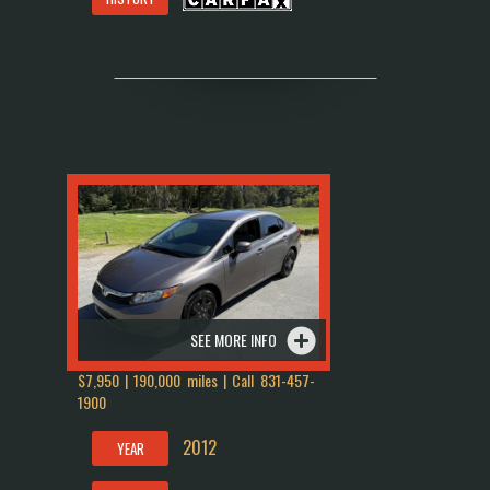
SEE MORE INFO
$7,950 | 190,000 miles | Call
831-457-
1900
2012
YEAR