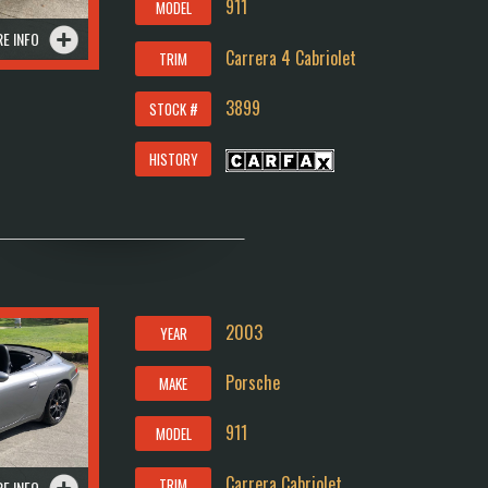
911
MODEL
E INFO
Carrera 4 Cabriolet
TRIM
3899
STOCK #
HISTORY
2003
YEAR
Porsche
MAKE
911
MODEL
Carrera Cabriolet
TRIM
E INFO