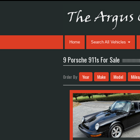
Home
Search All Vehicles
9 Porsche 911s For Sale
Year
Make
Model
Milea
Order By: