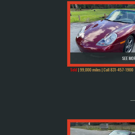
SEE MOR
Sold
| 99,000 miles | Call
831-457-1900