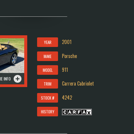
2001
YEAR
Porsche
MAKE
911
MODEL
E INFO
Carrera Cabriolet
TRIM
4242
STOCK #
HISTORY