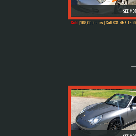
SEE MOR
Sold
| 109,000 miles | Call
831-457-1900
SEE MOR