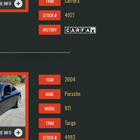
Carrera
TRIM
E INFO
4927
STOCK #
HISTORY
2004
YEAR
Porsche
MAKE
911
MODEL
Targa
TRIM
E INFO
4993
STOCK #