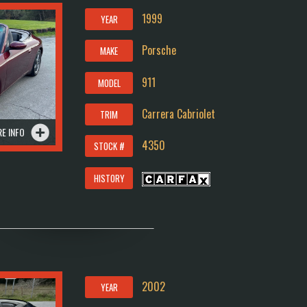
1999
YEAR
Porsche
MAKE
911
MODEL
Carrera Cabriolet
TRIM
E INFO
4350
STOCK #
HISTORY
2002
YEAR