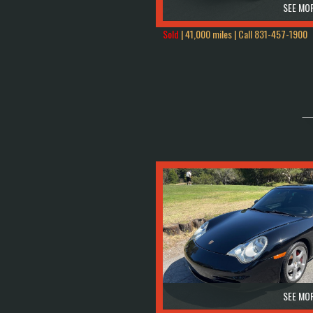
SEE MOR
Sold
| 41,000 miles | Call
831-457-1900
SEE MOR