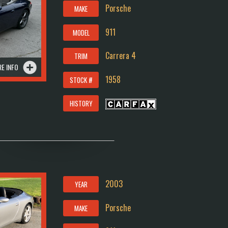
Porsche
MAKE
911
MODEL
Carrera 4
TRIM
E INFO
1958
STOCK #
HISTORY
2003
YEAR
Porsche
MAKE