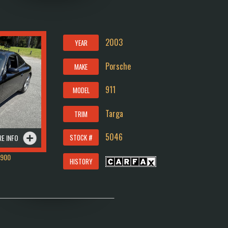
2003
YEAR
Porsche
MAKE
911
MODEL
Targa
TRIM
5046
E INFO
STOCK #
1900
HISTORY