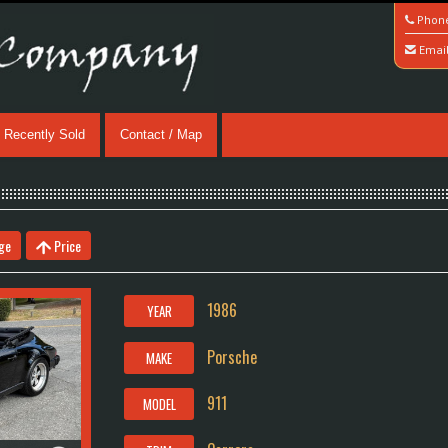
Phon
Emai
Recently Sold
Contact / Map
ge
Price
1986
YEAR
Porsche
MAKE
911
MODEL