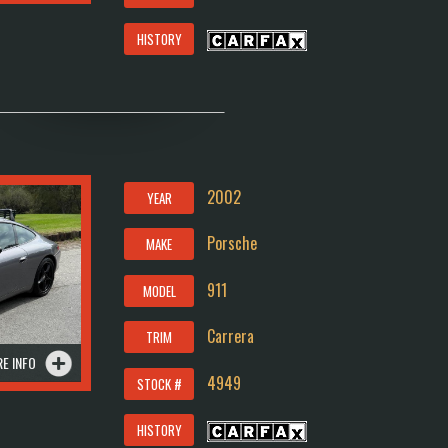
HISTORY
2002
YEAR
Porsche
MAKE
911
MODEL
Carrera
TRIM
E INFO
4949
STOCK #
HISTORY