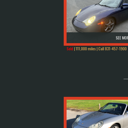
SEE MOR
Sold
| 111,000 miles | Call
831-457-1900