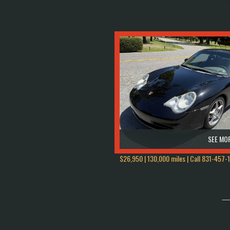
SEE MOR
$26,950 | 130,000 miles | Call
831-457-