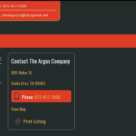
e:
831-457-1900
l:
theargusco@sbcglobal.net
Contact The Argus Company
905 Water St
Santa Cruz, CA 95062
Phone:
831-457-1900
View Map
Print Listing