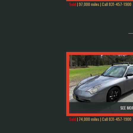
Sold
| 97,000 miles | Call
831-457-1900
SEE MOR
Sold
| 74,000 miles | Call
831-457-1900