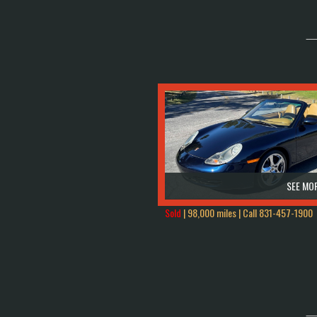
SEE MOR
Sold
| 98,000 miles | Call
831-457-1900