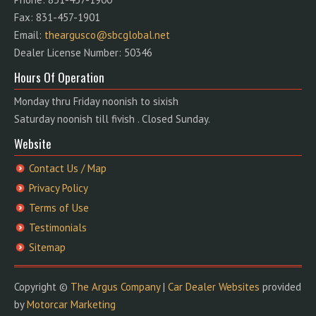
Fax: 831-457-1901
Email:
theargusco@sbcglobal.net
Dealer License Number: 50346
Hours Of Operation
Monday thru Friday noonish to sixish
Saturday noonish till fivish . Closed Sunday.
Website
Contact Us / Map
Privacy Policy
Terms of Use
Testimonials
Sitemap
Copyright ©
The Argus Company
|
Car Dealer Websites
provided
by
Motorcar Marketing