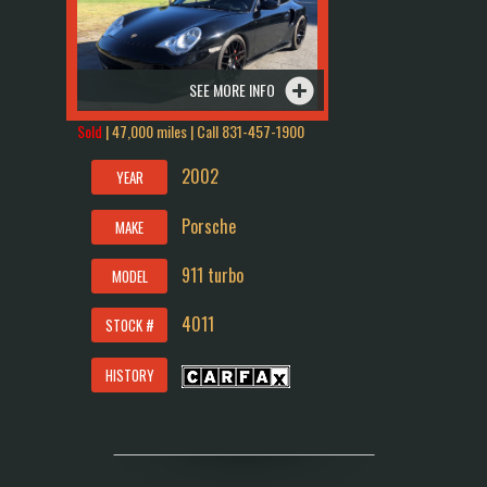
SEE MORE INFO
Sold
| 47,000 miles | Call
831-457-1900
2002
YEAR
Porsche
MAKE
911 turbo
MODEL
4011
STOCK #
HISTORY