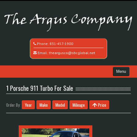
Phone:
831-457-1900
Email:
theargusco@sbcglobal.net
Menu
Home
1 Porsche 911 Turbo For Sale
Search All Vehicles
Year
Make
Model
Mileage
Price
Order By:
Recently Sold
Contact / Map