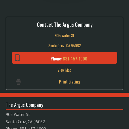
Contact The Argus Company
905 Water St
Santa Cruz, CA 95062
Phone:
831-457-1900
View Map
Print Listing
The Argus Company
905 Water St
Santa Cruz, CA 95062
Phone: 831-457-1900