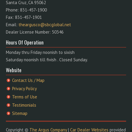
Santa Cruz, CA 95062
Phone: 831-457-1900
Fax: 831-457-1901
Email:
theargusco@sbcglobal.net
Dealer License Number: 50346
Hours Of Operation
Monday thru Friday noonish to sixish
Saturday noonish till fivish . Closed Sunday.
Website
Contact Us / Map
Privacy Policy
Terms of Use
Testimonials
Sitemap
Copyright ©
The Argus Company
|
Car Dealer Websites
provided