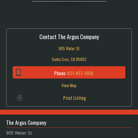
Contact The Argus Company
905 Water St
Santa Cruz, CA 95062
Phone:
831-457-1900
View Map
Print Listing
The Argus Company
905 Water St