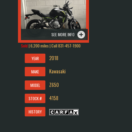
SEE MORE INFO
Sold
| 6,200 miles | Call
831-457-1900
2018
YEAR
Kawasaki
MAKE
Z650
MODEL
4158
STOCK #
HISTORY