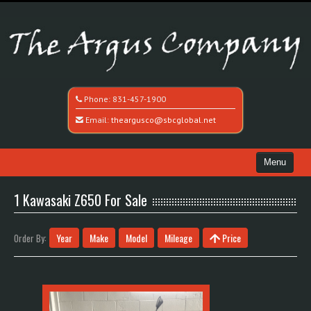
Phone:
831-457-1900
Email:
theargusco@sbcglobal.net
Menu
Home
1 Kawasaki Z650 For Sale
Search All Vehicles
Year
Make
Model
Mileage
Price
Order By:
Recently Sold
Contact / Map