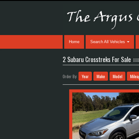
Home
Search All Vehicles
2 Subaru Crosstreks For Sale
Year
Make
Model
Milea
Order By: