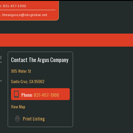
e:
831-457-1900
l:
theargusco@sbcglobal.net
Contact The Argus Company
905 Water St
Santa Cruz, CA 95062
Phone:
831-457-1900
View Map
Print Listing