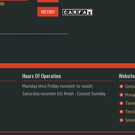
900
HISTORY
Hours Of Operation
Website
Monday thru Friday noonish to sixish
Cont
Saturday noonish till fivish . Closed Sunday.
Priva
Term
Test
Site