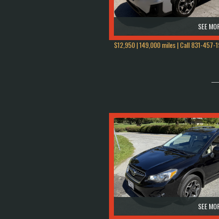
SEE MOR
$12,950 | 149,000 miles | Call
831-457-1
SEE MOR