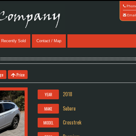
Phon
Emai
Recently Sold
Contact / Map
ge
Price
2018
YEAR
Subaru
MAKE
Crosstrek
MODEL