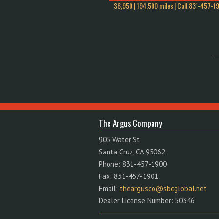
$6,950 | 194,500 miles | Call
831-457-1
The Argus Company
905 Water St
Santa Cruz, CA 95062
Phone: 831-457-1900
Fax: 831-457-1901
Email:
theargusco@sbcglobal.net
Dealer License Number: 50346