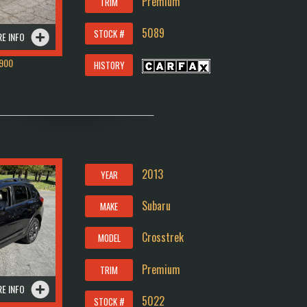
Premium
TRIM
5089
STOCK #
E INFO
900
HISTORY
2013
YEAR
Subaru
MAKE
Crosstrek
MODEL
Premium
TRIM
E INFO
5022
STOCK #