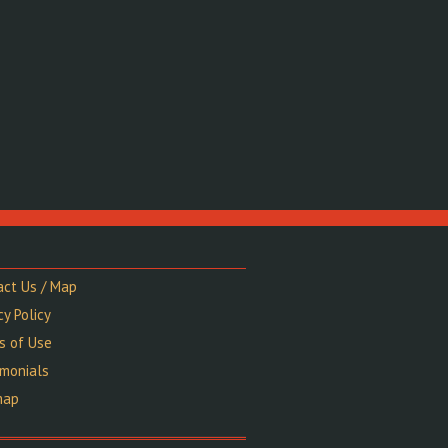
act Us / Map
cy Policy
s of Use
imonials
map