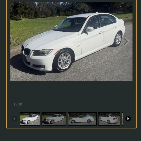
1
/
10