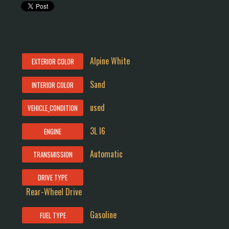
Alpine White
EXTERIOR COLOR
Sand
INTERIOR COLOR
used
VEHICLE_CONDITION
3L I6
ENGINE
Automatic
TRANSMISSION
DRIVE TYPE
Rear-Wheel Drive
Gasoline
FUEL TYPE