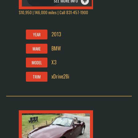
SEE MORE INFO
$10,950 | 146,000 miles | Call 831-457-1900
2013
YEAR
BMW
MAKE
X3
MODEL
xDrive28i
TRIM