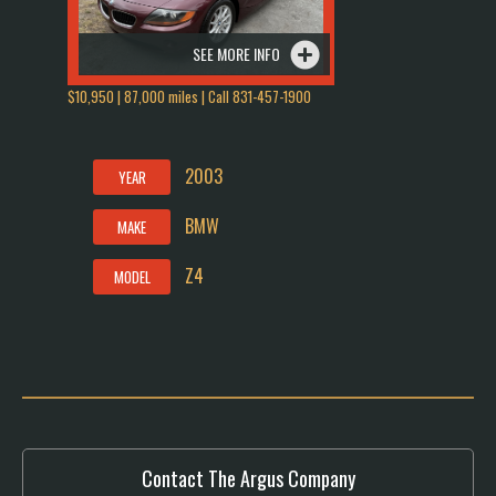
SEE MORE INFO
$10,950 | 87,000 miles | Call 831-457-1900
2003
YEAR
BMW
MAKE
Z4
MODEL
Contact The Argus Company