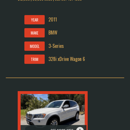
2011
YEAR
BMW
MAKE
3-Series
MODEL
328i xDrive Wagon 6
TRIM