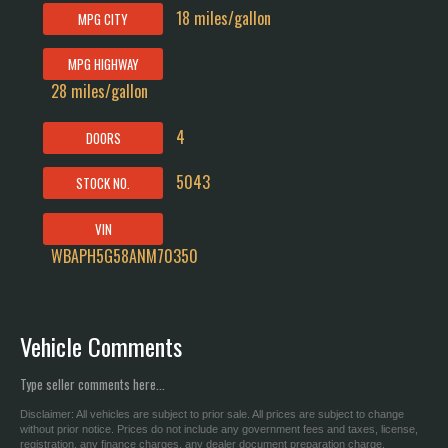
18 miles/gallon
MPG CITY
MPG HIGHWAY
28 miles/gallon
4
DOORS
5043
STOCK NO.
VIN
WBAPH5G58ANM70350
Vehicle Comments
Type seller comments here...
Disclaimer: All vehicles are subject to prior sale. All prices are subject to change
without prior notice. Prices do not include any government fees and taxes, license,
registration, any finance charges, any dealer document preparation charge.