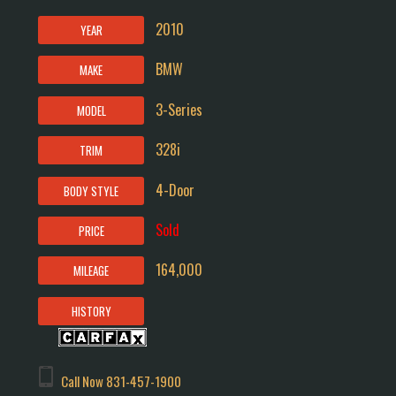
2010
YEAR
BMW
MAKE
3-Series
MODEL
328i
TRIM
4-Door
BODY STYLE
Sold
PRICE
164,000
MILEAGE
HISTORY
Call Now
831-457-1900