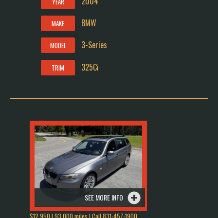
2004
YEAR
BMW
MAKE
3-Series
MODEL
325Ci
TRIM
SEE MORE INFO
$12,950 | 93,000 miles | Call 831-457-1900