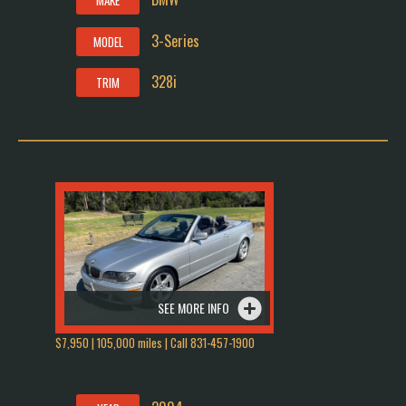
MAKE
3-Series
MODEL
328i
TRIM
SEE MORE INFO
$7,950 | 105,000 miles | Call 831-457-1900