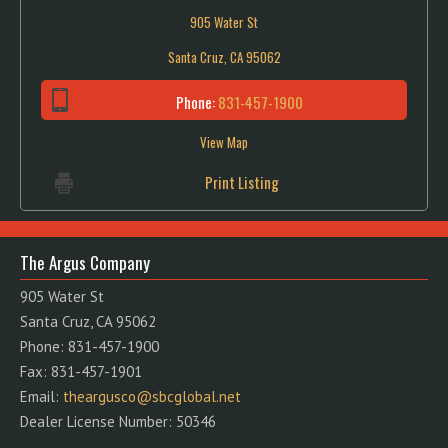
905 Water St
Santa Cruz, CA 95062
Phone:
831-457-1900
View Map
Print Listing
The Argus Company
905 Water St
Santa Cruz, CA 95062
Phone: 831-457-1900
Fax: 831-457-1901
Email:
theargusco@sbcglobal.net
Dealer License Number: 50346