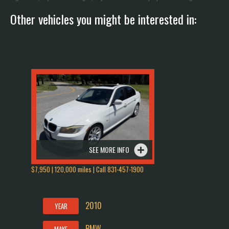
Other vehicles you might be interested in:
SEE MORE INFO
$7,950 | 120,000 miles | Call 831-457-1900
2010
YEAR
BMW