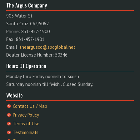
The Argus Company
905 Water St
Santa Cruz, CA 95062
Phone: 831-457-1900
Fax: 831-457-1901
Email:
theargusco@sbcglobal.net
Dealer License Number: 50346
Hours Of Operation
Monday thru Friday noonish to sixish
Saturday noonish till fivish . Closed Sunday.
Website
Contact Us / Map
Privacy Policy
Terms of Use
Testimonials