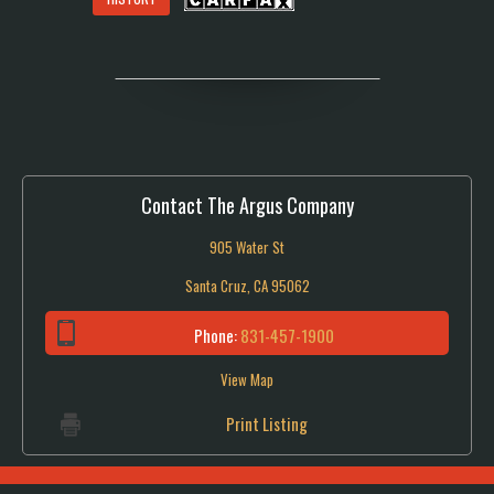
Contact The Argus Company
905 Water St
Santa Cruz, CA 95062
Phone:
831-457-1900
View Map
Print Listing