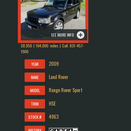
SEE MORE INFO
$8,950 | 104,000 miles | Call
831-457-
1900
2009
YEAR
Land Rover
MAKE
Range Rover Sport
MODEL
HSE
TRIM
4963
STOCK #
HISTORY