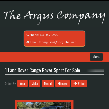
Phone:
831-457-1900
Email:
theargusco@sbcglobal.net
Menu
Home
1 Land Rover Range Rover Sport For Sale
Search All Vehicles
Year
Make
Model
Mileage
Price
Order By:
Recently Sold
Contact / Map