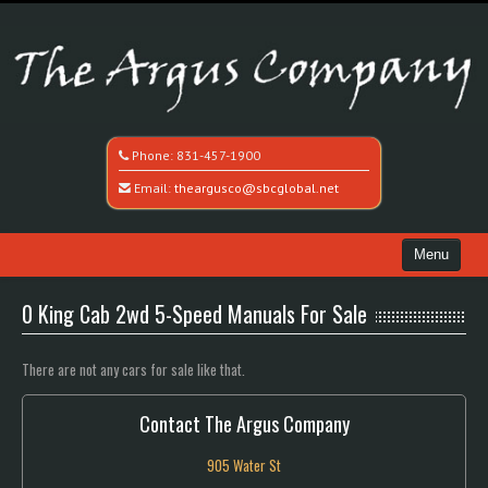
Phone:
831-457-1900
Email:
theargusco@sbcglobal.net
Menu
Home
0 King Cab 2wd 5-Speed Manuals For Sale
Search All Vehicles
There are not any cars for sale like that.
Recently Sold
Contact The Argus Company
Contact / Map
905 Water St