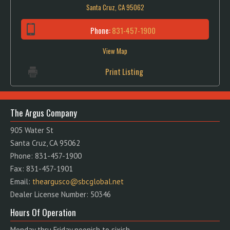
Santa Cruz, CA 95062
Phone:
831-457-1900
View Map
Print Listing
The Argus Company
905 Water St
Santa Cruz, CA 95062
Phone: 831-457-1900
Fax: 831-457-1901
Email:
theargusco@sbcglobal.net
Dealer License Number: 50346
Hours Of Operation
Monday thru Friday noonish to sixish