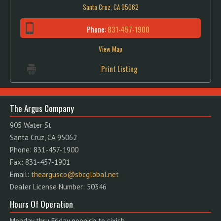
Santa Cruz, CA 95062
Phone:
831-457-1900
View Map
Print Listing
The Argus Company
905 Water St
Santa Cruz, CA 95062
Phone: 831-457-1900
Fax: 831-457-1901
Email:
theargusco@sbcglobal.net
Dealer License Number: 50346
Hours Of Operation
Monday thru Friday noonish to sixish