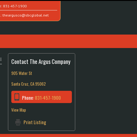
e:
831-457-1900
l:
theargusco@sbcglobal.net
Contact The Argus Company
905 Water St
Santa Cruz, CA 95062
Phone:
831-457-1900
View Map
Print Listing