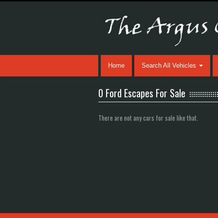
Home
Search All Vehicles
0 Ford Escapes For Sale
There are not any cars for sale like that.