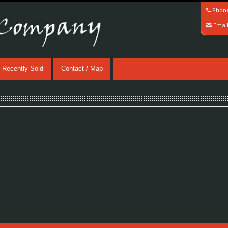
Phon
Emai
Recently Sold
Contact / Map