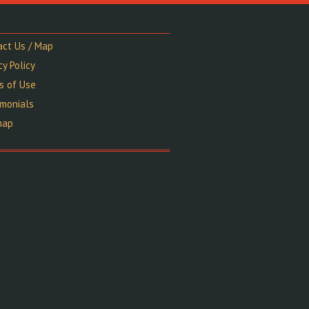
act Us / Map
cy Policy
s of Use
imonials
map