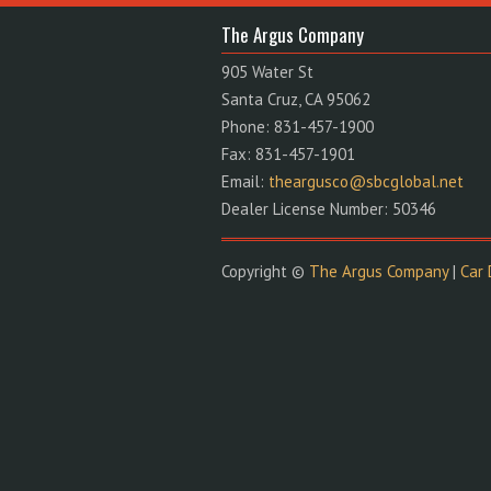
The Argus Company
905 Water St
Santa Cruz, CA 95062
Phone: 831-457-1900
Fax: 831-457-1901
Email:
theargusco@sbcglobal.net
Dealer License Number: 50346
Copyright ©
The Argus Company
|
Car 