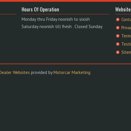
Hours Of Operation
Website
Monday thru Friday noonish to sixish
Cont
Saturday noonish till fivish . Closed Sunday.
Priva
Term
Test
Site
Dealer Websites
provided by
Motorcar Marketing