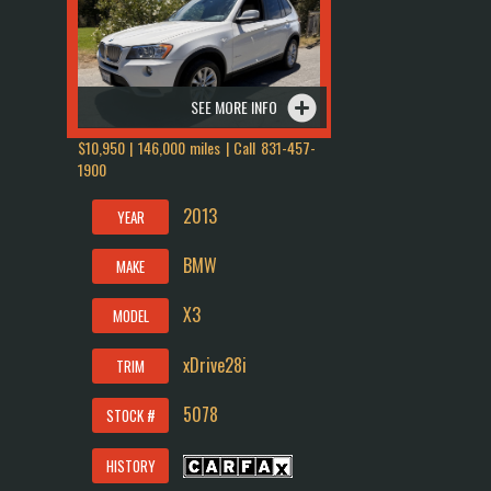
SEE MORE INFO
$10,950 | 146,000 miles | Call
831-457-
1900
2013
YEAR
BMW
MAKE
X3
MODEL
xDrive28i
TRIM
5078
STOCK #
HISTORY