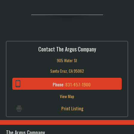
Contact The Argus Company
905 Water St
Santa Cruz, CA 95062
Phone:
831-457-1900
View Map
Print Listing
The Argus Company