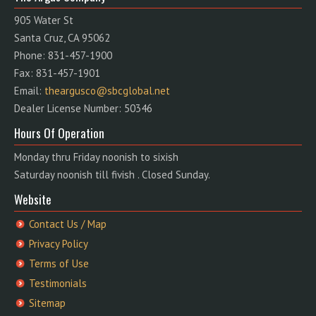
905 Water St
Santa Cruz, CA 95062
Phone: 831-457-1900
Fax: 831-457-1901
Email:
theargusco@sbcglobal.net
Dealer License Number: 50346
Hours Of Operation
Monday thru Friday noonish to sixish
Saturday noonish till fivish . Closed Sunday.
Website
Contact Us / Map
Privacy Policy
Terms of Use
Testimonials
Sitemap