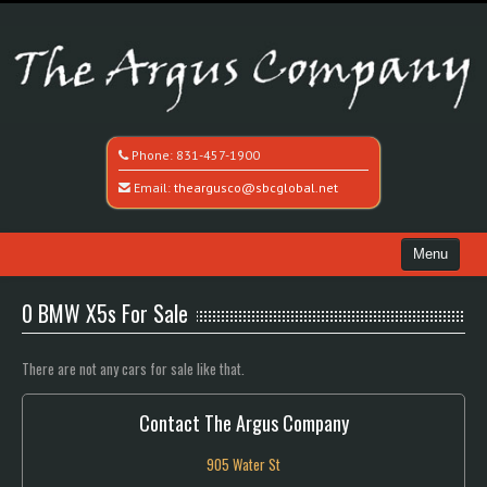
Phone:
831-457-1900
Email:
theargusco@sbcglobal.net
Menu
Home
0 BMW X5s For Sale
Search All Vehicles
There are not any cars for sale like that.
Recently Sold
Contact The Argus Company
Contact / Map
905 Water St