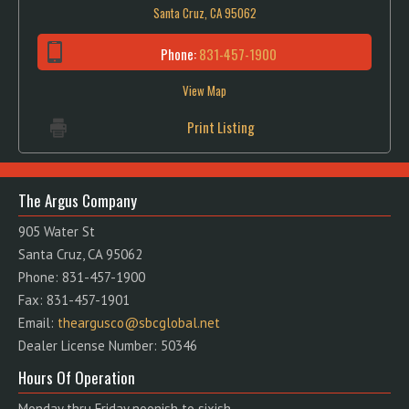
Santa Cruz, CA 95062
Phone:
831-457-1900
View Map
Print Listing
The Argus Company
905 Water St
Santa Cruz, CA 95062
Phone: 831-457-1900
Fax: 831-457-1901
Email:
theargusco@sbcglobal.net
Dealer License Number: 50346
Hours Of Operation
Monday thru Friday noonish to sixish